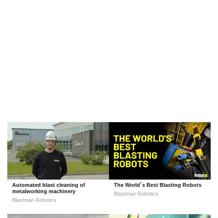
Automated blast cleaning of
The World´s Best Blasting Robots
metalworking machinery
Blastman Robotics
Blastman Robotics