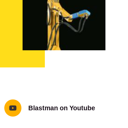
Blastman on Youtube