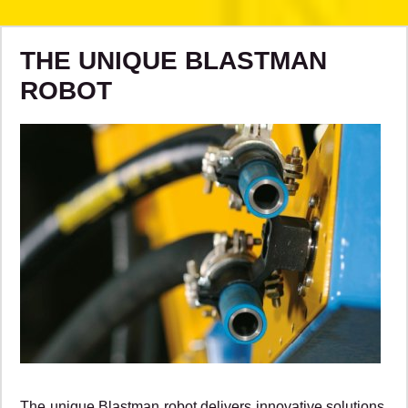
THE UNIQUE BLASTMAN
ROBOT
The unique Blastman robot delivers innovative solutions,