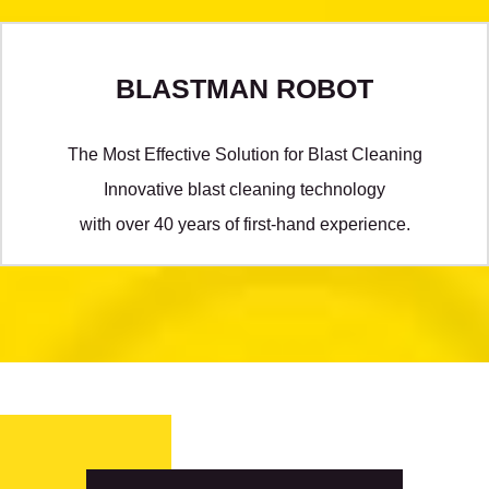
BLASTMAN ROBOT
The Most Effective Solution for Blast Cleaning
Innovative blast cleaning technology
with over 40 years of first-hand experience.