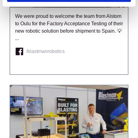
We were proud to welcome the team from Alstom
to Oulu for the Factory Acceptance Testing of their
new robotic solution before shipment to Spain. 💡
...
/blastmanrobotics