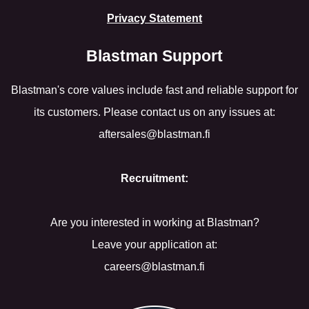
Privacy Statement
Blastman Support
Blastman's core values include fast and reliable support for
its customers. Please contact us on any issues at:
aftersales@blastman.fi
Recruitment:
Are you interested in working at Blastman?
Leave your application at:
careers@blastman.fi