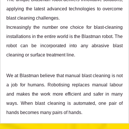
applying the latest advanced technologies to overcome
blast cleaning challenges.
Increasingly the number one choice for blast-cleaning
installations in the entire world is the Blastman robot. The
robot can be incorporated into any abrasive blast
cleaning or surface treatment line.
We at Blastman believe that manual blast cleaning is not
a job for humans. Robotising replaces manual labour
and makes the work more efficient and safer in many
ways. When blast cleaning is automated, one pair of
hands becomes many pairs of hands.