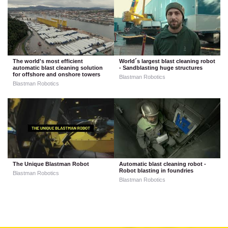
The world's most efficient
World´s largest blast cleaning robot
automatic blast cleaning solution
- Sandblasting huge structures
for offshore and onshore towers
Blastman Robotics
Blastman Robotics
The Unique Blastman Robot
Automatic blast cleaning robot -
Robot blasting in foundries
Blastman Robotics
Blastman Robotics