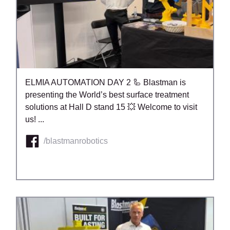
ELMIA AUTOMATION DAY 2 🦾 Blastman is
presenting the World’s best surface treatment
solutions at Hall D stand 15 💥 Welcome to visit
us! ...
/blastmanrobotics