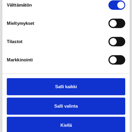
Välttämätön
valinta
Innotrans 2026! Visit Blastman at Hall 6.2 | Booth
375 and discover how our turnkey surface
treatment...
Mieltymykset
/blastmanrobotics
Tilastot
Markkinointi
Salli kaikki
Salli valinta
Kiellä