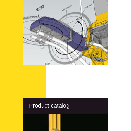
Product catalog