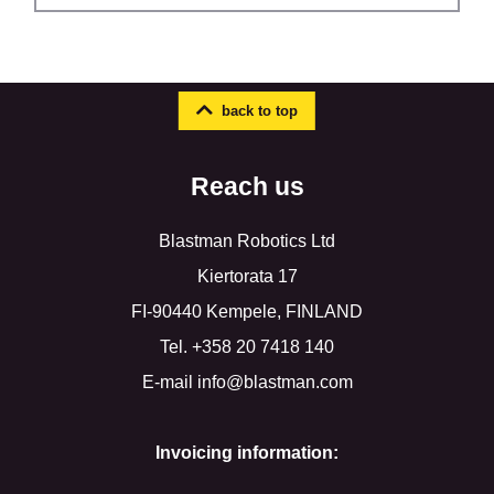
back to top
Reach us
Blastman Robotics Ltd
Kiertorata 17
FI-90440 Kempele, FINLAND
Tel. +358 20 7418 140
E-mail info@blastman.com
Invoicing information: