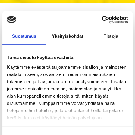
Blastman on Facebook
Suostumus
Yksityiskohdat
Tietoja
Tämä sivusto käyttää evästeitä
Käytämme evästeitä tarjoamamme sisällön ja mainosten
räätälöimiseen, sosiaalisen median ominaisuuksien
tukemiseen ja kävijämäärämme analysoimiseen. Lisäksi
jaamme sosiaalisen median, mainosalan ja analytiikka-
alan kumppaneillemme tietoja siitä, miten käytät
sivustoamme. Kumppanimme voivat yhdistää näitä
tietoja muihin tietoihin, joita olet antanut heille tai joita on
kerätty, kun olet käyttänyt heidän palvelujaan.
Suostumuksen
🚆 See the Future of Surface Treatment at