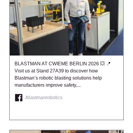
BLASTMAN AT CWIEME BERLIN 2026 💥 📍
Visit us at Stand 27A39 to discover how
Blastman’s robotic blasting solutions help
manufacturers improve safety,...
/blastmanrobotics