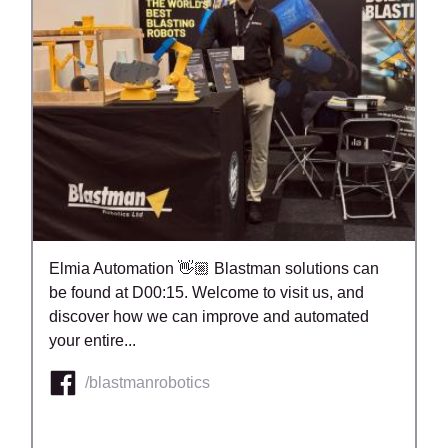
Elmia Automation 👋🏼 Blastman solutions can
be found at D00:15. Welcome to visit us, and
discover how we can improve and automated
your entire...
/blastmanrobotics