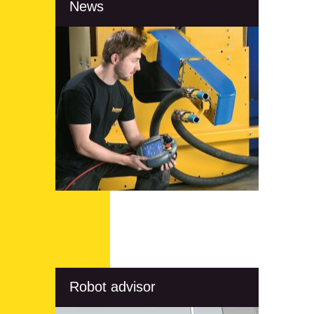
News
Robot advisor