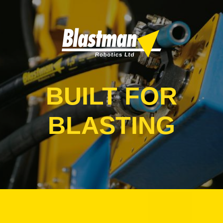
BUILT FOR
BLASTING