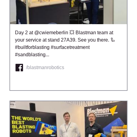
Day 2 at @cwiemeberlin 💥 Blastman team at
your service at stand 27A39. See you there. 🦾
#builtforblasting #surfacetreatment
#sandblasting...
/blastmanrobotics