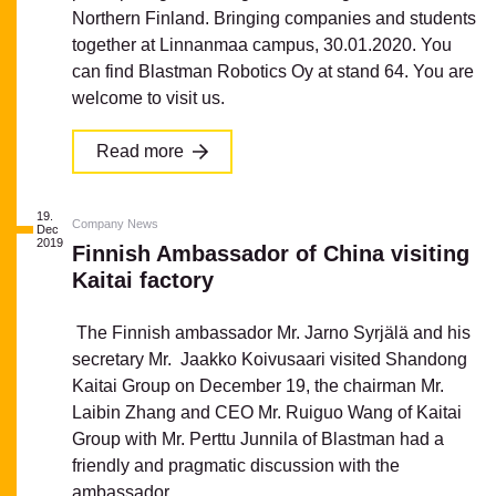
Northern Finland. Bringing companies and students
together at Linnanmaa campus, 30.01.2020. You
can find Blastman Robotics Oy at stand 64. You are
welcome to visit us.
Read more
19.
Company News
Dec
2019
Finnish Ambassador of China visiting
Kaitai factory
The Finnish ambassador Mr. Jarno Syrjälä and his
secretary Mr. Jaakko Koivusaari visited Shandong
Kaitai Group on December 19, the chairman Mr.
Laibin Zhang and CEO Mr. Ruiguo Wang of Kaitai
Group with Mr. Perttu Junnila of Blastman had a
friendly and pragmatic discussion with the
ambassador...