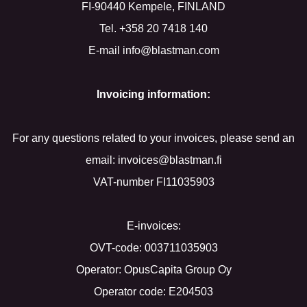
FI-90440 Kempele, FINLAND
Tel. +358 20 7418 140
E-mail info@blastman.com
Invoicing information:
For any questions related to your invoices, please send an
email: invoices@blastman.fi
VAT-number FI11035903
E-invoices:
OVT-code: 003711035903
Operator: OpusCapita Group Oy
Operator code: E204503