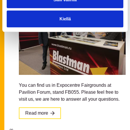
Kiellä
You can find us in Expocentre Fairgrounds at
Pavilion Forum, stand FB055. Please feel free to
visit us, we are here to answer all your questions.
Read more