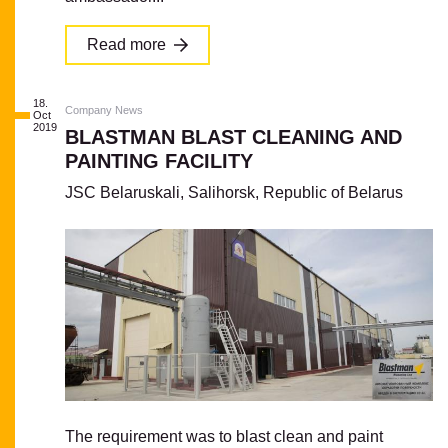
Read more
18.
Company News
Oct
2019
BLASTMAN BLAST CLEANING AND
PAINTING FACILITY
JSC Belaruskali, Salihorsk, Republic of Belarus
The requirement was to blast clean and paint