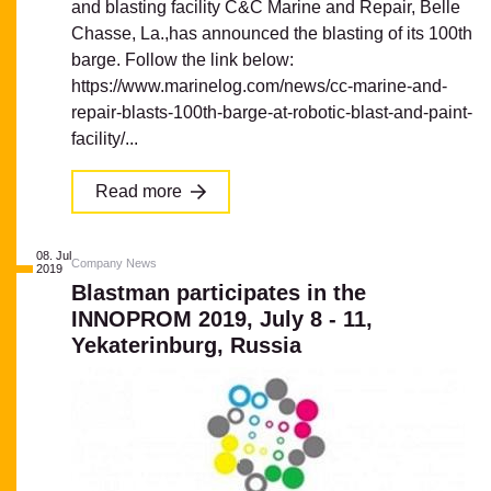
and blasting facility C&C Marine and Repair, Belle
Chasse, La.,has announced the blasting of its 100th
barge. Follow the link below:
https://www.marinelog.com/news/cc-marine-and-
repair-blasts-100th-barge-at-robotic-blast-and-paint-
facility/...
Read more
08. Jul
Company News
2019
Blastman participates in the
INNOPROM 2019, July 8 - 11,
Yekaterinburg, Russia