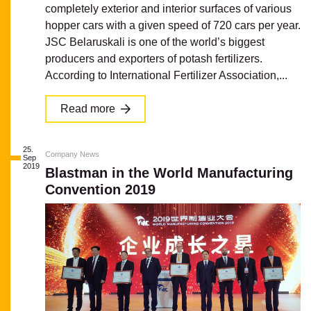
completely exterior and interior surfaces of various
hopper cars with a given speed of 720 cars per year.
JSC Belaruskali is one of the world’s biggest
producers and exporters of potash fertilizers.
According to International Fertilizer Association,...
Read more
25.
Company News
Sep
2019
Blastman in the World Manufacturing
Convention 2019