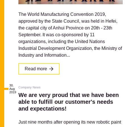
The World Manufacturing Convention 2019,
approved by the State Council, was held in Hefei,
the capital city of Anhui Province on 20th - 23th
September. It was co-sponsored by 11
organizations, including the United Nations
Industrial Development Organization, the Ministry of
Industry and Information...
Read more
30.
Company News
Aug
2019
We are very proud that we have been
able to fulfill our customer's needs
and expectations!
Just nine months after opening its new robotic paint