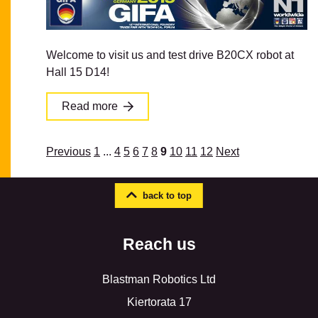
Welcome to visit us and test drive B20CX robot at
Hall 15 D14!
Read more
Previous
1
...
4
5
6
7
8
9
10
11
12
Next
back to top
Reach us
Blastman Robotics Ltd
Kiertorata 17