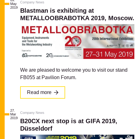
09.
Company News
May
2019
Blastman is exhibiting at
METALLOOBRABOTKA 2019, Moscow.
We are pleased to welcome you to visit our stand
FB055 at Pavilion Forum.
Read more
27.
Company News
Mar
2019
B20CX next stop is at GIFA 2019,
Düsseldorf