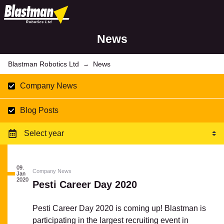
News
Blastman Robotics Ltd
News
→
Company News
Blog Posts
09.
Company News
Jan
2020
Pesti Career Day 2020
Pesti Career Day 2020 is coming up! Blastman is
participating in the largest recruiting event in