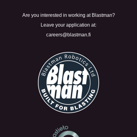
Are you interested in working at Blastman?
Leave your application at:
careers@blastman.fi